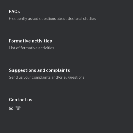
FAQs
Frequently asked questions about doctoral studies
Formative activities
List of formative activities
Suggestions and complaints
Send us your complaints and/or suggestions
Contact us
✉ ☏