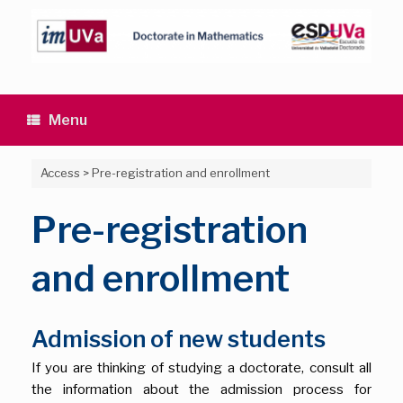
Skip
to
content
Menu
Access
>
Pre-registration and enrollment
Pre-registration
and enrollment
Admission of new students
If you are thinking of studying a doctorate, consult all
the information about the admission process for