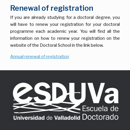
Renewal of registration
If you are already studying for a doctoral degree, you
will have to renew your registration for your doctoral
programme each academic year. You will find all the
information on how to renew your registration on the
website of the Doctoral School in the link below.
Annual renewal of registration