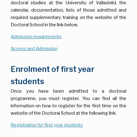
doctoral studies at the University of Valladolid, the
calendar, documentation, lists of those admitted and
required supplementary training on the website of the
Doctoral School in the link below.
Admission requirements
Access and Admission
Enrolment of first year
students
Once you have been admitted to a doctoral
programme, you must register. You can find all the
information on how to register for the first time on the
website of the Doctoral School at the following link.
Registration for first year students